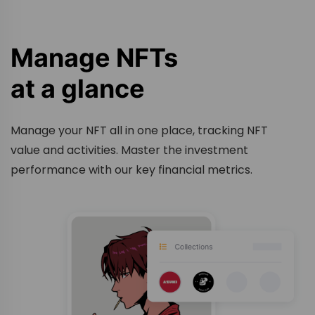
Manage NFTs
at a glance
Manage your NFT all in one place, tracking NFT
value and activities. Master the investment
performance with our key financial metrics.