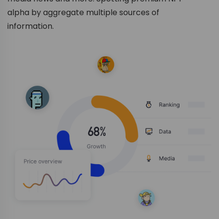
alpha by aggregate multiple sources of
information.