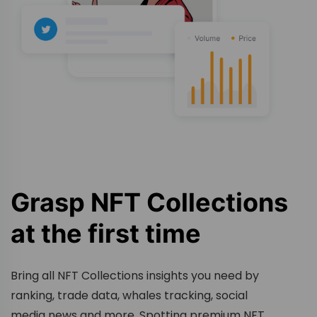
Grasp NFT Collections
at the first time
Bring all NFT Collections insights you need by
ranking, trade data, whales tracking, social
media news and more. Spotting premium NFT