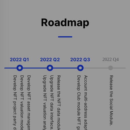
Roadmap
2022 Q1
2022 Q2
2022 Q3
2022 Q4
Develop NFT valuation model.
Develop NFT asset management module.
Upgrade NFT valuation analysis model.
Upgrade NFT data interface.
Release the NFT data module.
Develop Club module NFT gating system.
Account multi-address adaptation.
Release the Social Module.