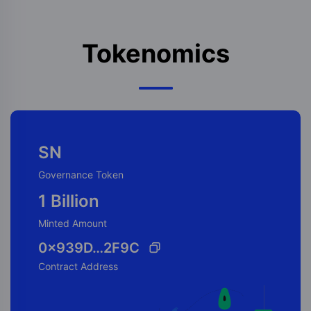
Tokenomics
SN
Governance Token
1 Billion
Minted Amount
0x939D…2F9C
Contract Address