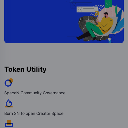
Token Utility
SpaceN Community Governance
Burn SN to open Creator Space