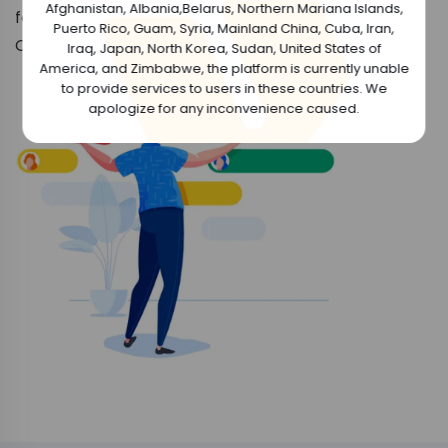
Afghanistan, Albania,Belarus, Northern Mariana Islands,
favorite NFT topics and even mint your own NFT
Puerto Rico, Guam, Syria, Mainland China, Cuba, Iran,
Collections.
Iraq, Japan, North Korea, Sudan, United States of
America, and Zimbabwe, the platform is currently unable
to provide services to users in these countries. We
apologize for any inconvenience caused.