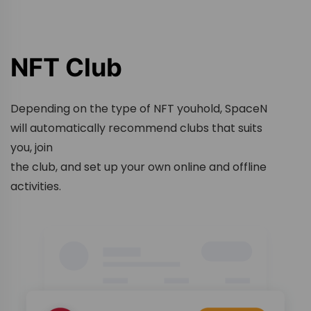
NFT Club
Depending on the type of NFT youhold, SpaceN
will automatically recommend clubs that suits
you, join
the club, and set up your own online and offline
activities.