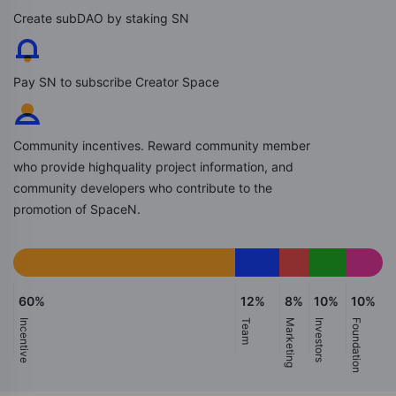
Create subDAO by staking SN
Pay SN to subscribe Creator Space
Community incentives. Reward community member
who provide highquality project information, and
community developers who contribute to the
promotion of SpaceN.
60%
12%
8%
10%
10%
Incentive
Team
Marketing
Investors
Foundation