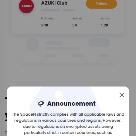
The Space to build
Announcement
your DAO
The SpaceN strictly complies with all applicable laws and
regulations in various countries and regions. However,
due to regulations on encrypted assets being
The space for you to build DAO. Discuss your
particularly strict in certain countries, such as