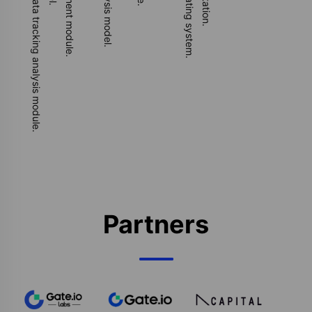
Develop NFT project party data tracking analysis module.
Partners