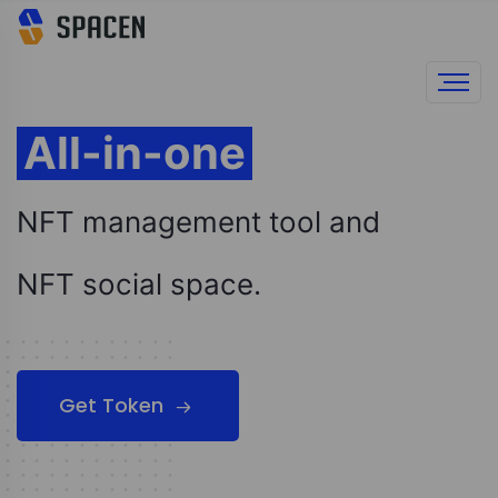
All-in-one
NFT management tool and
NFT social space.
Get Token